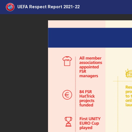
UEFA Respect Report 2021-22